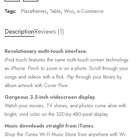
Tags:
Plazathemes
,
Table
,
Woo
,
e-Commerce
Description
Reviews (1)
Revolutionary multi-touch interface.
iPod touch features the same multi-touch screen technology
as iPhone. Pinch to zoom in on a photo. Scroll through your
songs and videos with a flick. Flip through your library by
album artwork with Cover Flow.
Gorgeous 3.5-inch widescreen display.
Watch your movies, TV shows, and photos come alive with
bright, vivid color on the 320-by-480-pixel display.
Music downloads straight from iTunes.
Shop the iTunes Wi-Fi Music Store from anywhere with Wi-