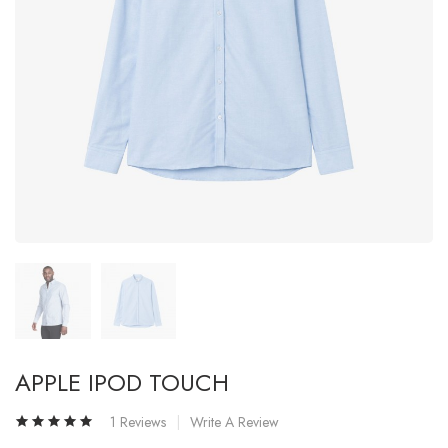
APPLE IPOD TOUCH
1 Reviews
Write A Review