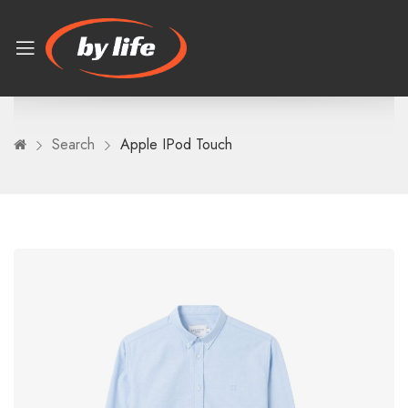
Search
Apple IPod Touch