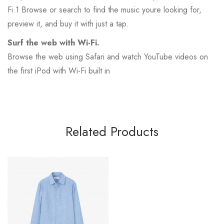
Fi.1 Browse or search to find the music youre looking for,
preview it, and buy it with just a tap.
Surf the web with Wi-Fi.
Browse the web using Safari and watch YouTube videos on
the first iPod with Wi-Fi built in
Related Products