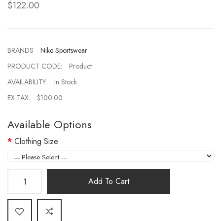
$122.00
BRANDS
Nike Sportswear
PRODUCT CODE:
Product
AVAILABILITY:
In Stock
EX TAX:
$100.00
Available Options
Clothing Size
Add To Cart