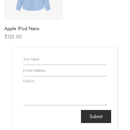
Apple IPod Nano
$122.00