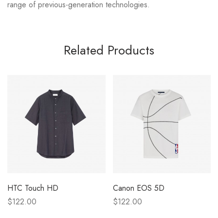
range of previous-generation technologies.
Related Products
HTC Touch HD
Canon EOS 5D
$122.00
$122.00