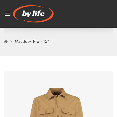
MacBook Pro - 15"