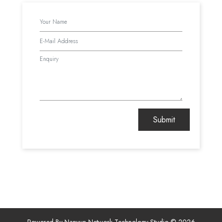
Powered By Nanyun Network Technology Studio © 2026