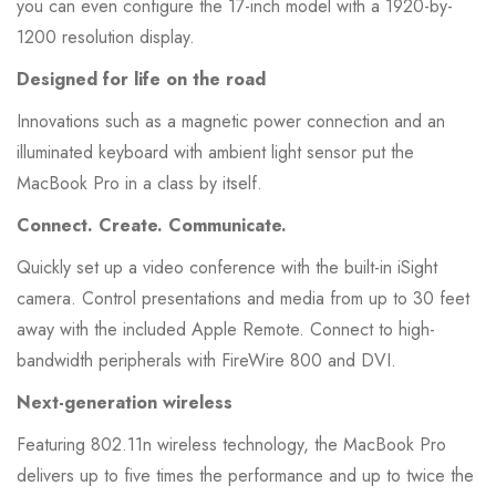
you can even configure the 17-inch model with a 1920-by-
1200 resolution display.
Designed for life on the road
Innovations such as a magnetic power connection and an
illuminated keyboard with ambient light sensor put the
MacBook Pro in a class by itself.
Connect. Create. Communicate.
Quickly set up a video conference with the built-in iSight
camera. Control presentations and media from up to 30 feet
away with the included Apple Remote. Connect to high-
bandwidth peripherals with FireWire 800 and DVI.
Next-generation wireless
Featuring 802.11n wireless technology, the MacBook Pro
delivers up to five times the performance and up to twice the