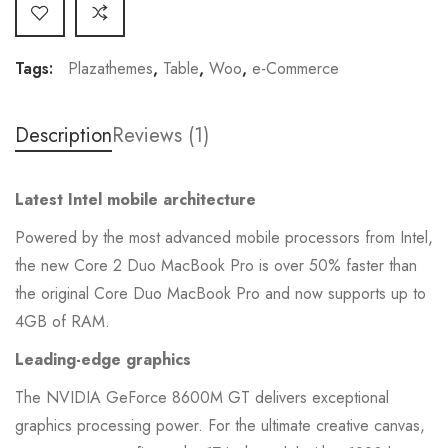
Tags:
Plazathemes
,
Table
,
Woo
,
e-Commerce
Description
Reviews (1)
Latest Intel mobile architecture
Powered by the most advanced mobile processors from Intel,
the new Core 2 Duo MacBook Pro is over 50% faster than
the original Core Duo MacBook Pro and now supports up to
4GB of RAM.
Leading-edge graphics
The NVIDIA GeForce 8600M GT delivers exceptional
graphics processing power. For the ultimate creative canvas,