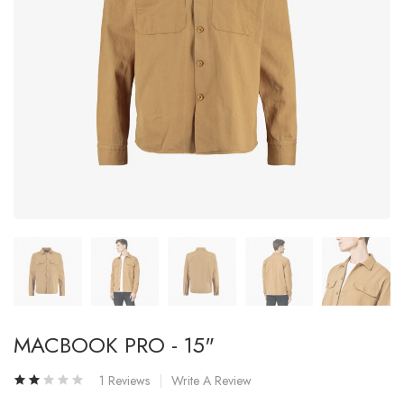
MACBOOK PRO - 15"
1 Reviews
Write A Review