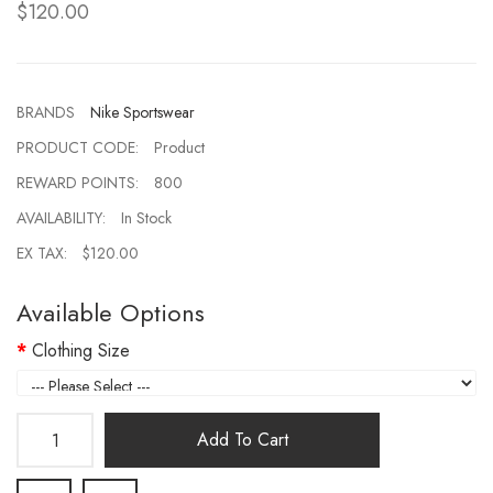
$120.00
BRANDS
Nike Sportswear
PRODUCT CODE:
Product
REWARD POINTS:
800
AVAILABILITY:
In Stock
EX TAX:
$120.00
Available Options
Clothing Size
Add To Cart