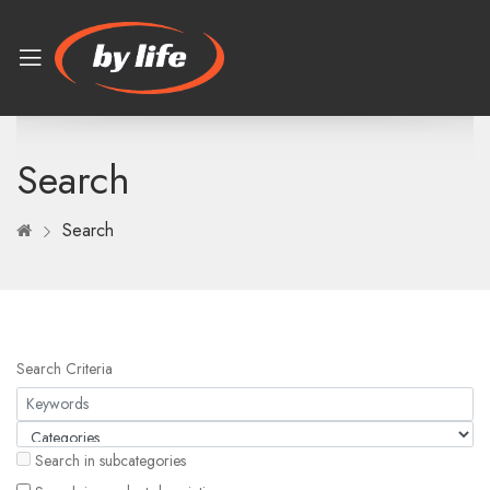
Search
Search
Search Criteria
Search in subcategories