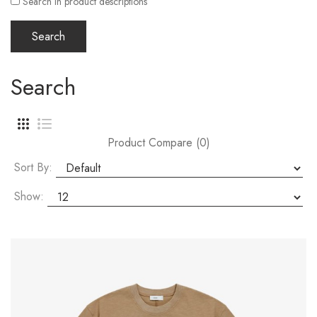
Search in product descriptions
Search
Product Compare (0)
Sort By:
Show: