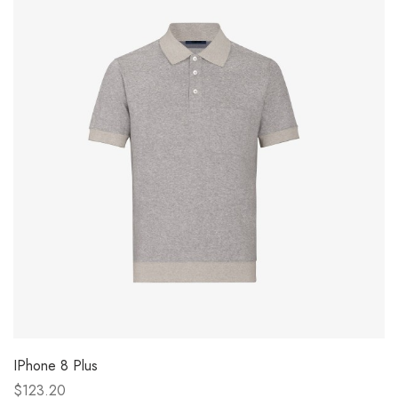
IPhone 8 Plus
$123.20