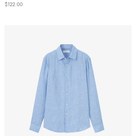
$122.00