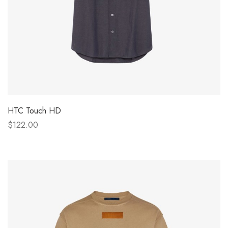
HTC Touch HD
$122.00