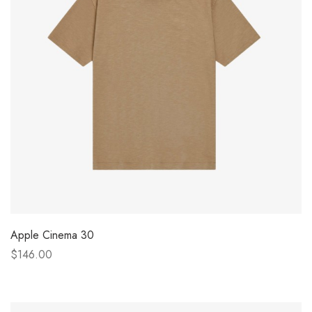
Apple Cinema 30
$146.00