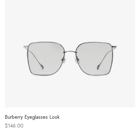
Burberry Eyeglasses Look
$146.00