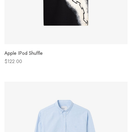
Apple IPod Shuffle
$122.00