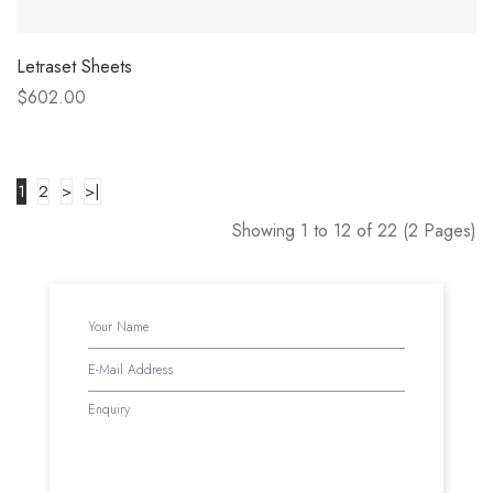
Letraset Sheets
$602.00
1
2
>
>|
Showing 1 to 12 of 22 (2 Pages)