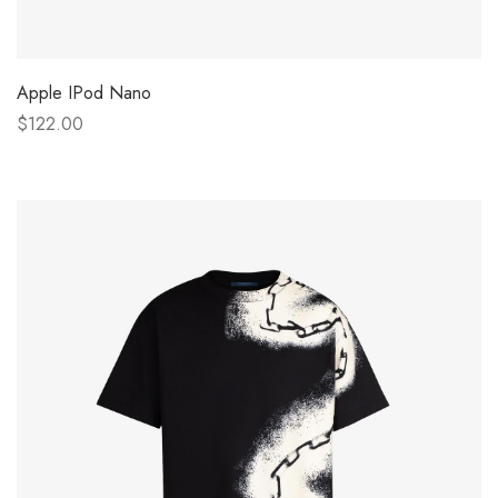
Apple IPod Nano
$122.00