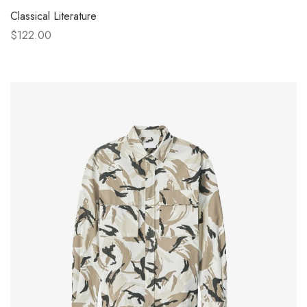
Classical Literature
$122.00