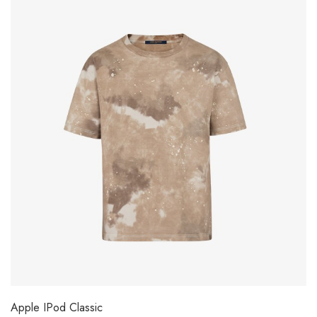
Apple IPod Classic