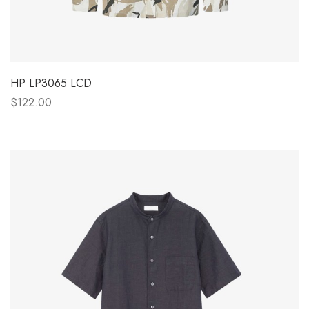
HP LP3065 LCD
$122.00