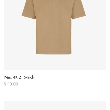
IMac 4K 21.5-Inch
$110.00