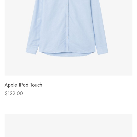
Apple IPod Touch
$122.00