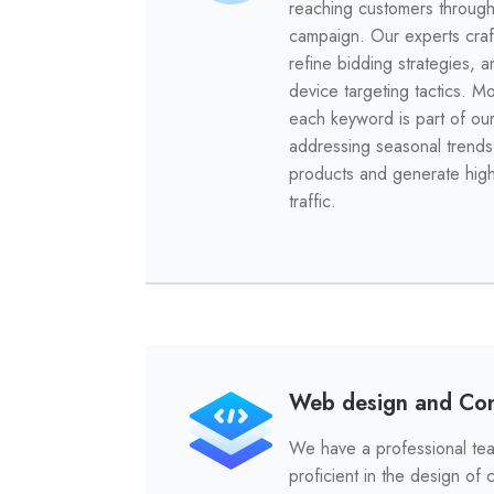
reaching customers throug
campaign. Our experts craf
refine bidding strategies, 
device targeting tactics. M
each keyword is part of our
addressing seasonal trends
products and generate hig
traffic.
Web design and Con
We have a professional tea
proficient in the design of