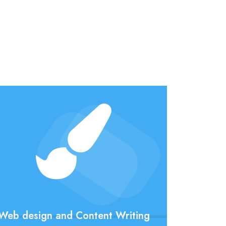
Web design and Content Writing