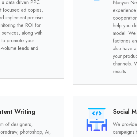
h a data driven PPC
Nanyun Net
t focused ad copies,
experience 
and implement precise
cooperation
onitoring the ROI for
help you de
 services, along with
model. We a
 to promote your
factories a
h-volume leads and
also have a 
your produc
channels. W
results
tent Writing
Social 
m of designers,
We provide 
 coredraw, photoshop, Ai,
campaigns t