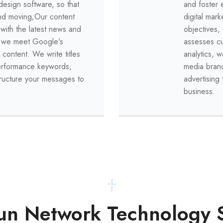
design software, so that
and foster 
and moving;
Our content
digital mark
 with the latest news and
objectives,
e we meet Google's
assesses c
 content.
We write titles
analytics, w
performance keywords,
media bran
tructure your messages to
advertising 
business.
n Network Technology 