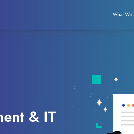
What We
ent & IT