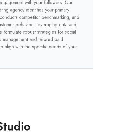
engagement with your followers. Our
eting agency identifies your primary
 conducts competitor benchmarking, and
ustomer behavior. Leveraging data and
e formulate robust strategies for social
d management and tailored paid
to align with the specific needs of your
Studio