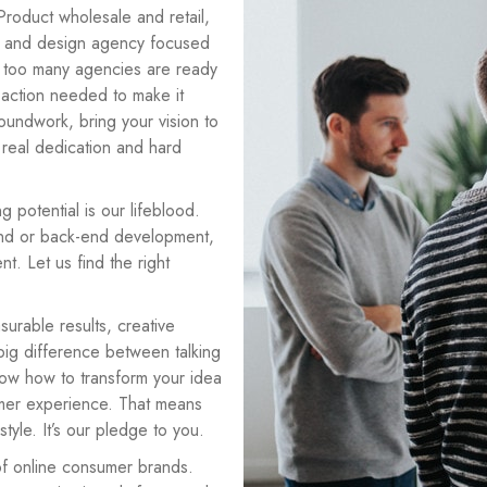
roduct wholesale and retail,
 and design agency focused
ar too many agencies are ready
e action needed to make it
oundwork, bring your vision to
 real dedication and hard
g potential is our lifeblood.
-end or back-end development,
t. Let us find the right
surable results, creative
 big difference between talking
ow how to transform your idea
tomer experience. That means
tyle. It’s our pledge to you.
of online consumer brands.