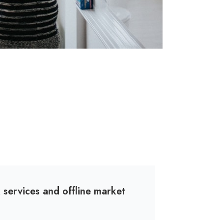
services and offline market