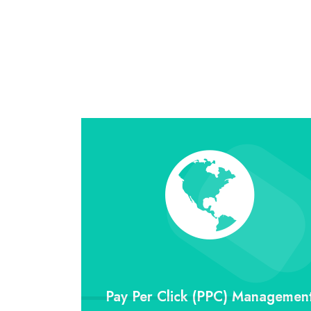
Pay Per Click (PPC) Managemen