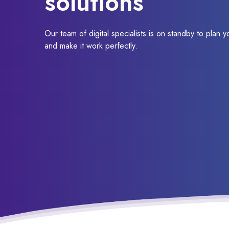
solutions
Our team of digital specialists is on standby to plan y
and make it work perfectly.