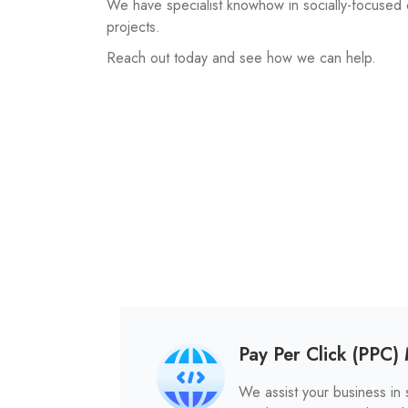
We have specialist knowhow in socially-focused
projects.
Reach out today and see how we can help.
Pay Per Click (PPC
We assist your business in s