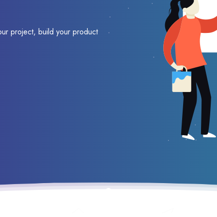
our project, build your product