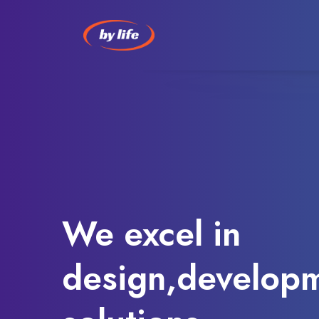
We excel in
design,developm