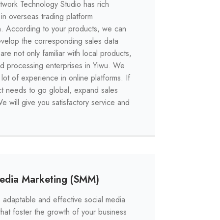
work Technology Studio has rich
in overseas trading platform
. According to your products, we can
velop the corresponding sales data
re not only familiar with local products,
nd processing enterprises in Yiwu. We
lot of experience in online platforms. If
t needs to go global, expand sales
e will give you satisfactory service and
Media Marketing (SMM)
adaptable and effective social media
hat foster the growth of your business