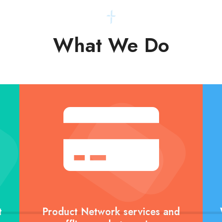
What We Do
t
Product Network services and