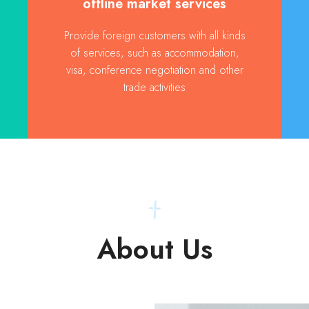
offline market services
Provide foreign customers with all kinds
of services, such as accommodation,
visa, conference negotiation and other
trade activities
About Us