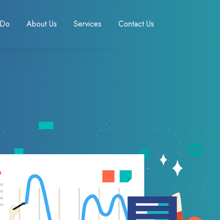
 Do
About Us
Services
Contact Us