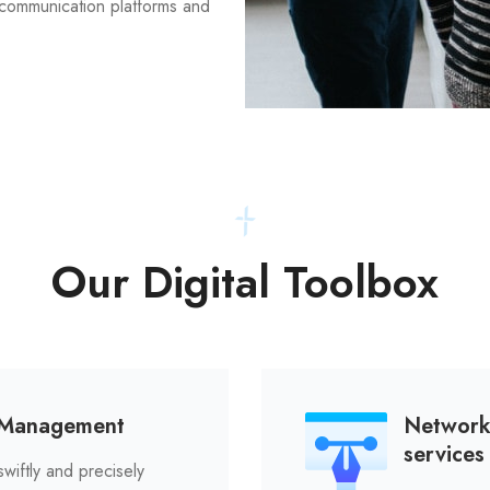
 communication platforms and
Our Digital Toolbox
) Management
Network 
services
wiftly and precisely