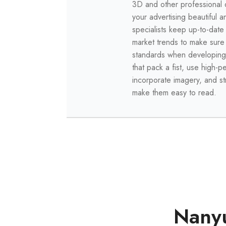
3D and other professional 
your advertising beautiful 
specialists keep up-to-date
market trends to make sur
standards when developing
that pack a fist, use high-
incorporate imagery, and s
make them easy to read.
Nanyu