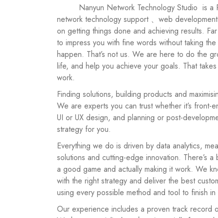
         Nanyun Network Technology Studio
is a P
network technology support 、web development
on getting things done and achieving results. F
to impress you with fine words without taking th
happen. That’s not us. We are here to do the gr
life, and help you achieve your goals. That takes
work.
Finding solutions, building products and maximisin
We are experts you can trust whether it’s front
UI or UX design, and planning or post-developmen
strategy for you.
Everything we do is driven by data analytics, mea
solutions and cutting-edge innovation. There’s a
a good game and actually making it work. We kn
with the right strategy and deliver the best cus
using every possible method and tool to finish in s
Our experience includes a proven track record 