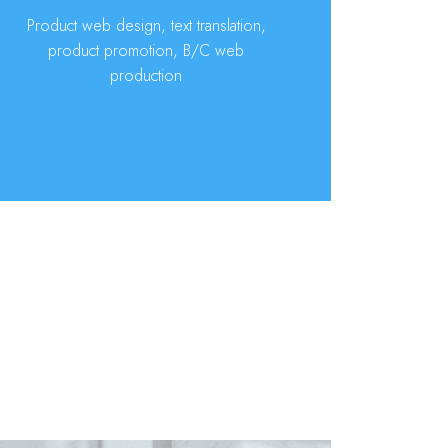
Product web design, text translation,
product promotion, B/C web
production