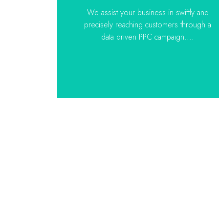
We assist your business in swiftly and
precisely reaching customers through a
data driven PPC campaign....