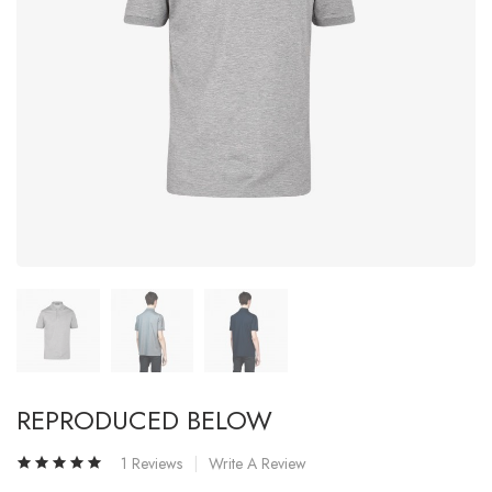
REPRODUCED BELOW
1 Reviews
Write A Review