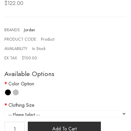
$122.00
BRANDS
Jordan
PRODUCT CODE:
Product
AVAILABILITY:
In Stock
EX TAX:
$100.00
Available Options
Color Option
Clothing Size
Add To Cart