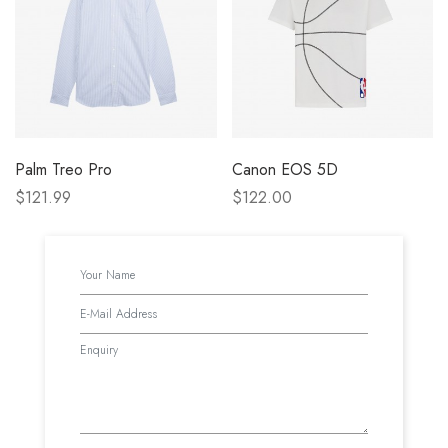
Palm Treo Pro
Canon EOS 5D
$121.99
$122.00