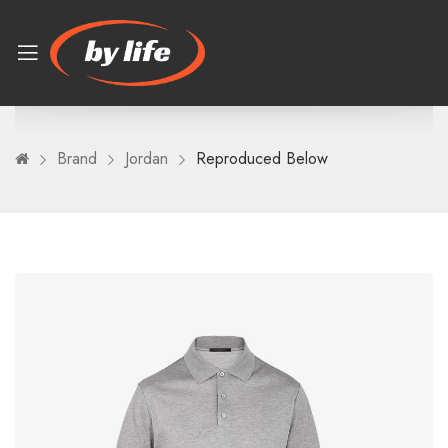
Brand
Jordan
Reproduced Below