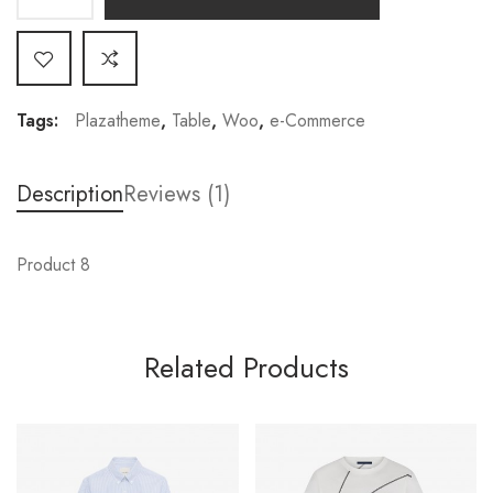
Tags:
Plazatheme
,
Table
,
Woo
,
e-Commerce
Description
Reviews (1)
Product 8
Related Products