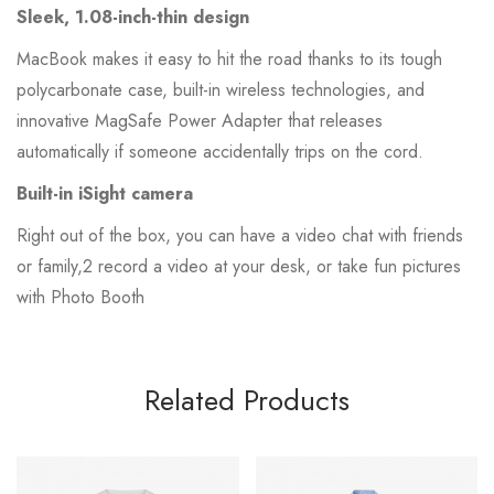
Sleek, 1.08-inch-thin design
MacBook makes it easy to hit the road thanks to its tough
polycarbonate case, built-in wireless technologies, and
innovative MagSafe Power Adapter that releases
automatically if someone accidentally trips on the cord.
Built-in iSight camera
Right out of the box, you can have a video chat with friends
or family,2 record a video at your desk, or take fun pictures
with Photo Booth
Related Products