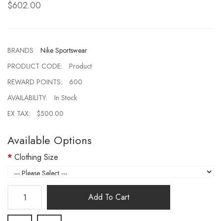
$602.00
BRANDS
Nike Sportswear
PRODUCT CODE:
Product
REWARD POINTS:
600
AVAILABILITY:
In Stock
EX TAX:
$500.00
Available Options
Clothing Size
Add To Cart