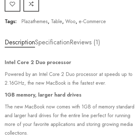
Tags:
Plazathemes
,
Table
,
Woo
,
e-Commerce
Description
Specification
Reviews (1)
Intel Core 2 Duo processor
Powered by an Intel Core 2 Duo processor at speeds up to
2.16GHz, the new MacBook is the fastest ever.
1GB memory, larger hard drives
The new MacBook now comes with 1GB of memory standard
and larger hard drives for the entire line perfect for running
more of your favorite applications and storing growing media
collections.