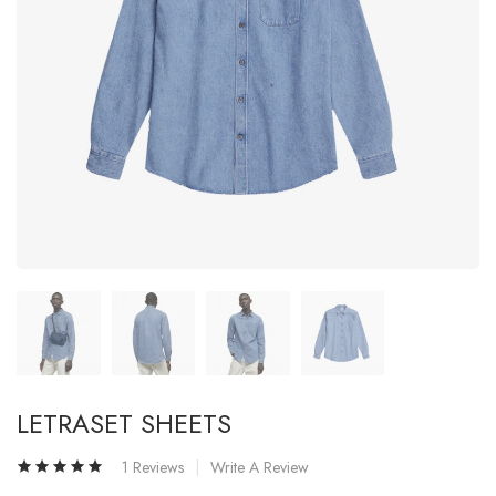
LETRASET SHEETS
1 Reviews
Write A Review