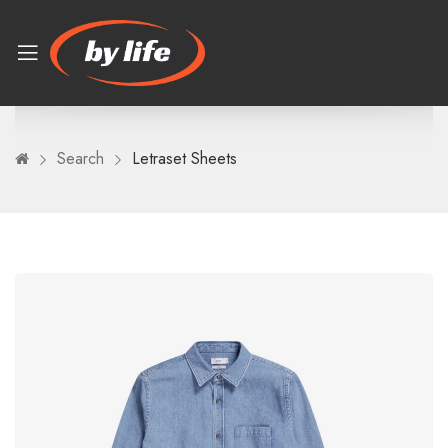
Search
Letraset Sheets