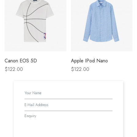
Canon EOS 5D
Apple IPod Nano
$122.00
$122.00