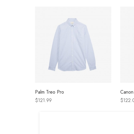
Palm Treo Pro
Canon
$121.99
$122.