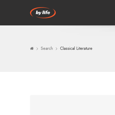
Search
Classical Literature