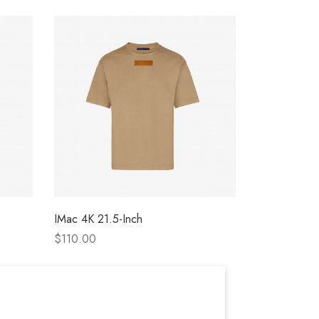
IMac 4K 21.5-Inch
Apple Cine
$110.00
$146.00