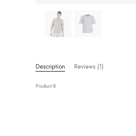
Description
Reviews (1)
Product 8