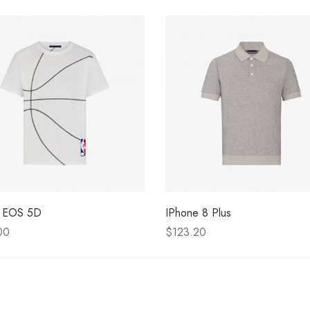
 EOS 5D
IPhone 8 Plus
00
$123.20