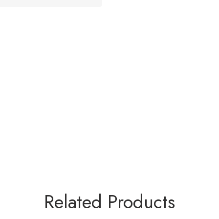
Related Products