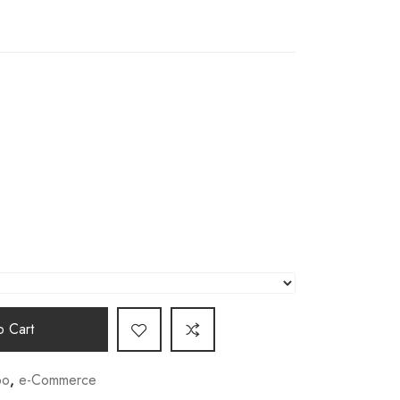
 Cart
o
,
e-Commerce