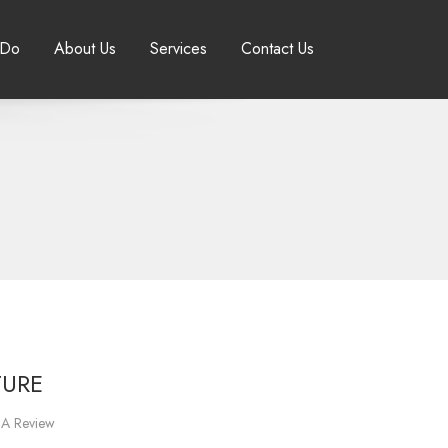
 Do
About Us
Services
Contact Us
TURE
 A Review