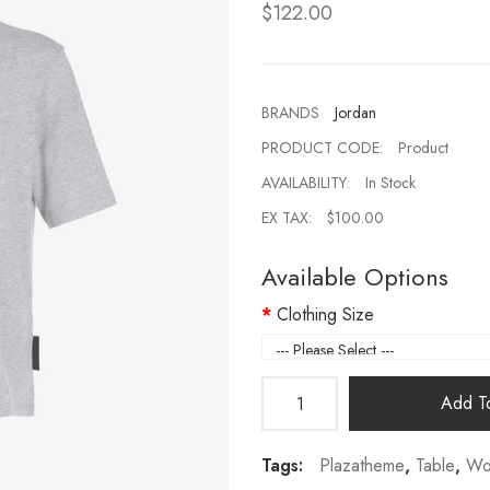
$122.00
BRANDS
Jordan
PRODUCT CODE:
Product
AVAILABILITY:
In Stock
EX TAX:
$100.00
Available Options
Clothing Size
Add To
Tags:
Plazatheme
,
Table
,
Wo