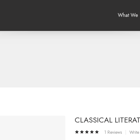
What We
CLASSICAL LITERA
1 Reviews
Write