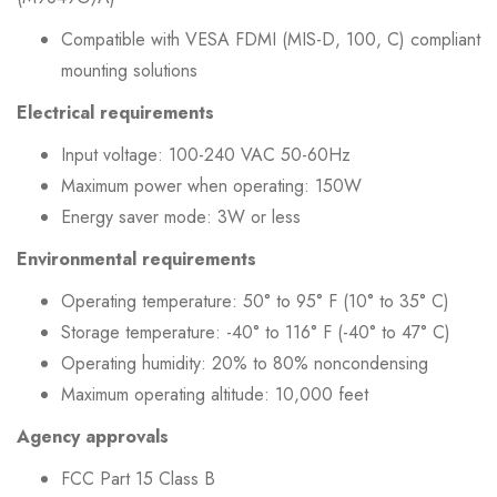
Compatible with VESA FDMI (MIS-D, 100, C) compliant
mounting solutions
Electrical requirements
Input voltage: 100-240 VAC 50-60Hz
Maximum power when operating: 150W
Energy saver mode: 3W or less
Environmental requirements
Operating temperature: 50° to 95° F (10° to 35° C)
Storage temperature: -40° to 116° F (-40° to 47° C)
Operating humidity: 20% to 80% noncondensing
Maximum operating altitude: 10,000 feet
Agency approvals
FCC Part 15 Class B