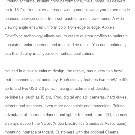
Offering accurate, brilliant color performance, the Cinema HD delivers
up to 16.7 million colors across a wide gamut allowing you to see subtle
nuances between colors from soft pastels to rich jewel tones. A wide
viewing angle ensures uniform color from edge to edge. Apple's
ColorSync technology allows you to create custom profiles to maintain
consistent color onscreen and in print. The result: You can confidently
use this display in all your color-critical applications.
Housed in a new aluminum design, the display has a very thin bezel
that enhances visual accuracy. Each display features two FireWire 400
ports and two USB 2.0 ports, making attachment of desktop
peripherals, such as iSight, iPod, digital and still cameras, hard drives,
printers and scanners, even more accessible and convenient. Taking
advantage of the much thinner and lighter footprint of an LCD, the new
displays support the VESA (Video Electronics Standards Association)
mounting interface standard. Customers with the optional Cinema