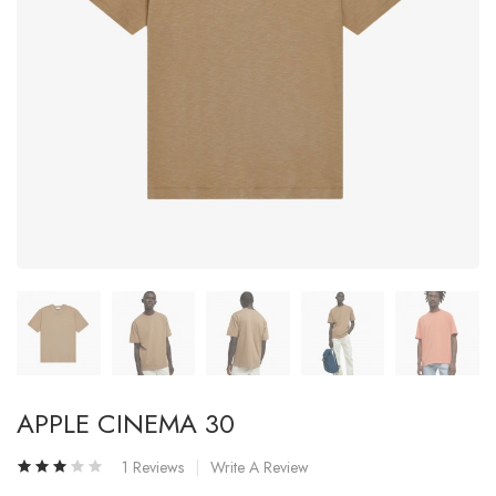
APPLE CINEMA 30
1 Reviews
Write A Review