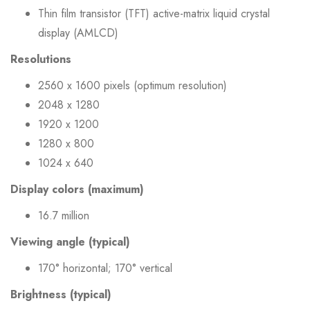
Thin film transistor (TFT) active-matrix liquid crystal
display (AMLCD)
Resolutions
2560 x 1600 pixels (optimum resolution)
2048 x 1280
1920 x 1200
1280 x 800
1024 x 640
Display colors (maximum)
16.7 million
Viewing angle (typical)
170° horizontal; 170° vertical
Brightness (typical)