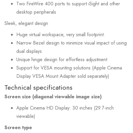
Two FireWire 400 ports to support iSight and other
desktop peripherals
Sleek, elegant design
Huge virtual workspace, very small footprint.
Narrow Bezel design to minimize visual impact of using
dual displays
Unique hinge design for effortless adjustment
Support for VESA mounting solutions (Apple Cinema
Display VESA Mount Adapter sold separately)
Technical specifications
Screen size (diagonal viewable image size)
Apple Cinema HD Display: 30 inches (29.7-inch
viewable)
Screen type