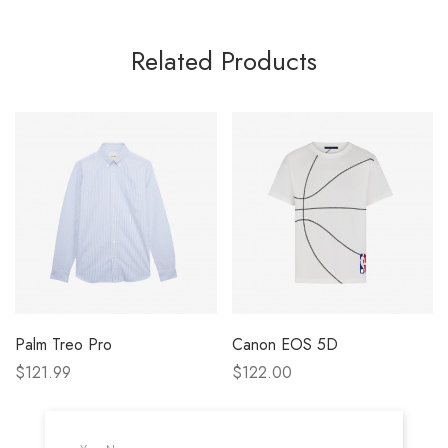
Related Products
Palm Treo Pro
Canon EOS 5D
$121.99
$122.00