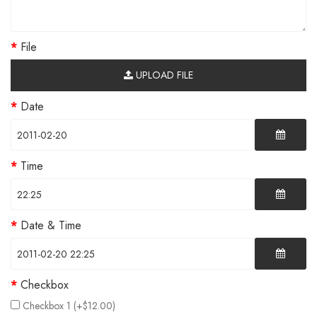
File
UPLOAD FILE
Date
Time
Date & Time
Checkbox
Checkbox 1 (+$12.00)