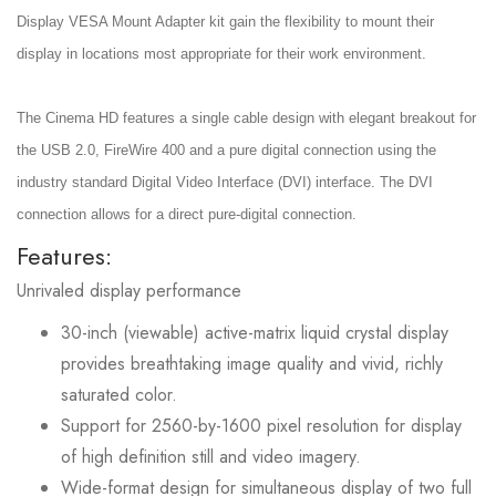
Display VESA Mount Adapter kit gain the flexibility to mount their
display in locations most appropriate for their work environment.
The Cinema HD features a single cable design with elegant breakout for
the USB 2.0, FireWire 400 and a pure digital connection using the
industry standard Digital Video Interface (DVI) interface. The DVI
connection allows for a direct pure-digital connection.
Features:
Unrivaled display performance
30-inch (viewable) active-matrix liquid crystal display
provides breathtaking image quality and vivid, richly
saturated color.
Support for 2560-by-1600 pixel resolution for display
of high definition still and video imagery.
Wide-format design for simultaneous display of two full