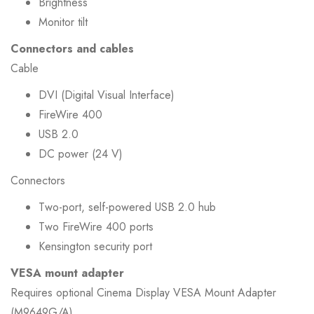
Brightness
Monitor tilt
Connectors and cables
Cable
DVI (Digital Visual Interface)
FireWire 400
USB 2.0
DC power (24 V)
Connectors
Two-port, self-powered USB 2.0 hub
Two FireWire 400 ports
Kensington security port
VESA mount adapter
Requires optional Cinema Display VESA Mount Adapter
(M9649G/A)