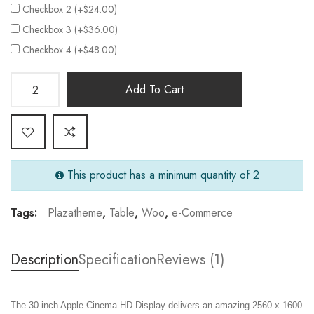
Checkbox 2 (+$24.00)
Checkbox 3 (+$36.00)
Checkbox 4 (+$48.00)
Add To Cart
This product has a minimum quantity of 2
Tags:
Plazatheme
,
Table
,
Woo
,
e-Commerce
Description
Specification
Reviews (1)
The 30-inch Apple Cinema HD Display delivers an amazing 2560 x 1600