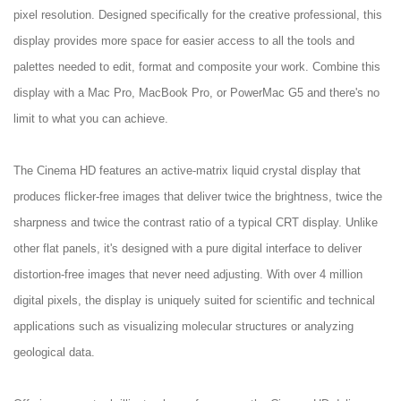
pixel resolution. Designed specifically for the creative professional, this
display provides more space for easier access to all the tools and
palettes needed to edit, format and composite your work. Combine this
display with a Mac Pro, MacBook Pro, or PowerMac G5 and there's no
limit to what you can achieve.
The Cinema HD features an active-matrix liquid crystal display that
produces flicker-free images that deliver twice the brightness, twice the
sharpness and twice the contrast ratio of a typical CRT display. Unlike
other flat panels, it's designed with a pure digital interface to deliver
distortion-free images that never need adjusting. With over 4 million
digital pixels, the display is uniquely suited for scientific and technical
applications such as visualizing molecular structures or analyzing
geological data.