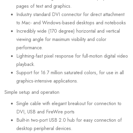
pages of text and graphics.
Industry standard DVI connector for direct attachment
to Mac- and Windows-based desktops and notebooks
Incredibly wide (170 degree) horizontal and vertical
viewing angle for maximum visibility and color
performance.
Lightning-fast pixel response for full-motion digital video
playback.
Support for 16.7 million saturated colors, for use in all
graphics-intensive applications.
Simple setup and operation
Single cable with elegant breakout for connection to
DVI, USB and FireWire ports
Built-in two-port USB 2.0 hub for easy connection of
desktop peripheral devices.