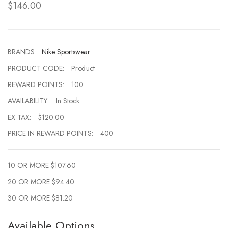
$146.00
BRANDS
Nike Sportswear
PRODUCT CODE:
Product
REWARD POINTS:
100
AVAILABILITY:
In Stock
EX TAX:
$120.00
PRICE IN REWARD POINTS:
400
10 OR MORE $107.60
20 OR MORE $94.40
30 OR MORE $81.20
Available Options