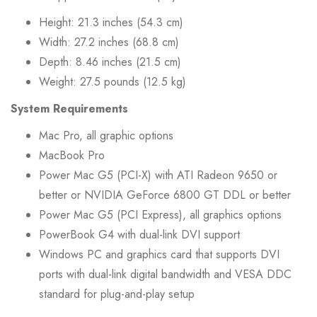
Height: 21.3 inches (54.3 cm)
Width: 27.2 inches (68.8 cm)
Depth: 8.46 inches (21.5 cm)
Weight: 27.5 pounds (12.5 kg)
System Requirements
Mac Pro, all graphic options
MacBook Pro
Power Mac G5 (PCI-X) with ATI Radeon 9650 or
better or NVIDIA GeForce 6800 GT DDL or better
Power Mac G5 (PCI Express), all graphics options
PowerBook G4 with dual-link DVI support
Windows PC and graphics card that supports DVI
ports with dual-link digital bandwidth and VESA DDC
standard for plug-and-play setup