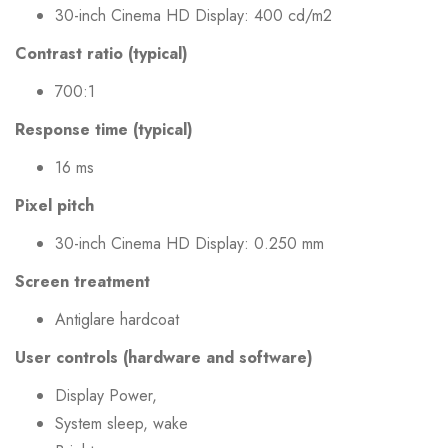
30-inch Cinema HD Display: 400 cd/m2
Contrast ratio (typical)
700:1
Response time (typical)
16 ms
Pixel pitch
30-inch Cinema HD Display: 0.250 mm
Screen treatment
Antiglare hardcoat
User controls (hardware and software)
Display Power,
System sleep, wake