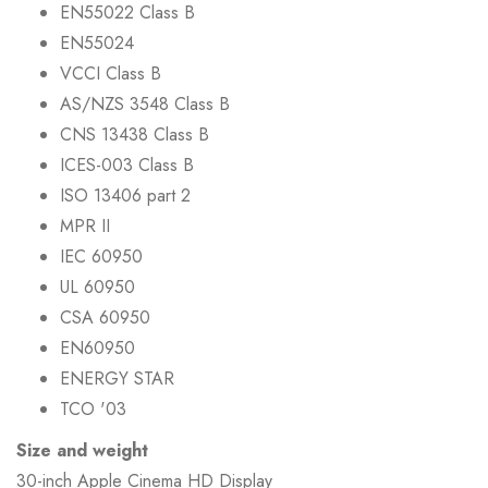
EN55022 Class B
EN55024
VCCI Class B
AS/NZS 3548 Class B
CNS 13438 Class B
ICES-003 Class B
ISO 13406 part 2
MPR II
IEC 60950
UL 60950
CSA 60950
EN60950
ENERGY STAR
TCO '03
Size and weight
30-inch Apple Cinema HD Display