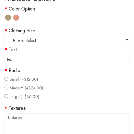
Color Option
Clothing Size
Text
Radio
Small (+$12.00)
Medium (+$24.00)
Large (+$36.00)
Textarea