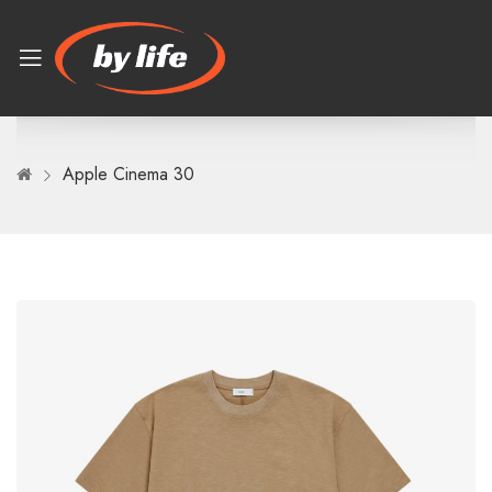
Apple Cinema 30