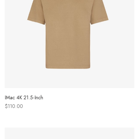
IMac 4K 21.5-Inch
$110.00