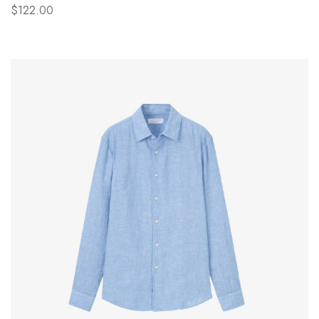
$122.00