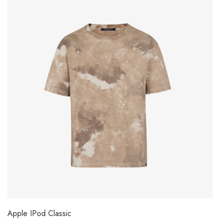
Apple IPod Classic