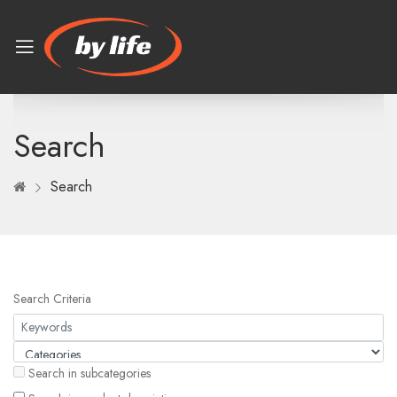
Search
Search
Search Criteria
Search in subcategories