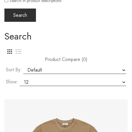
Search in product descriptions
Search
Product Compare (0)
Sort By:
Show: