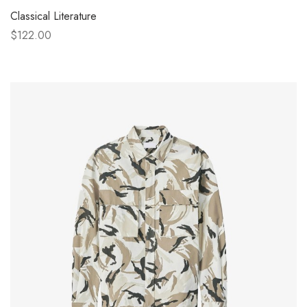
Classical Literature
$122.00