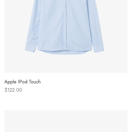
Apple IPod Touch
$122.00