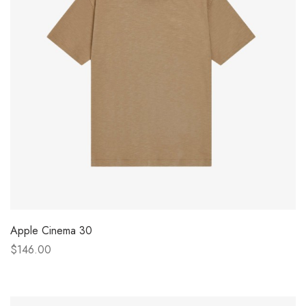
Apple Cinema 30
$146.00