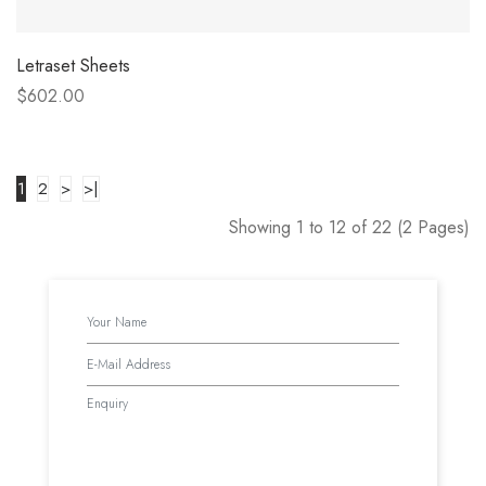
Letraset Sheets
$602.00
1
2
>
>|
Showing 1 to 12 of 22 (2 Pages)