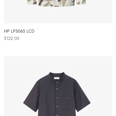
HP LP3065 LCD
$122.00