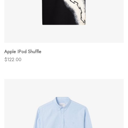
Apple IPod Shuffle
$122.00