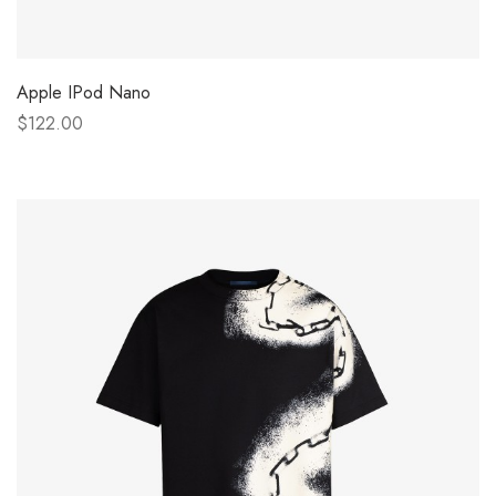
Apple IPod Nano
$122.00