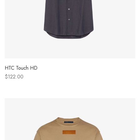
HTC Touch HD
$122.00