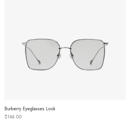
Burberry Eyeglasses Look
$146.00