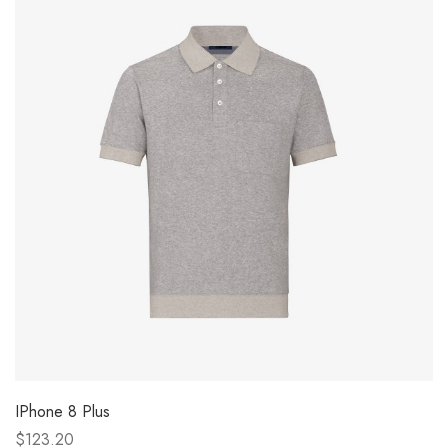
IPhone 8 Plus
$123.20